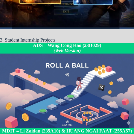
3. Student Internship Projects
ADS –
Wang Cong Hao (23D029)
(Web Version)
MDIT –
Li Zaidan (235A10)
& HUANG NGAI FAAT (255A57
)