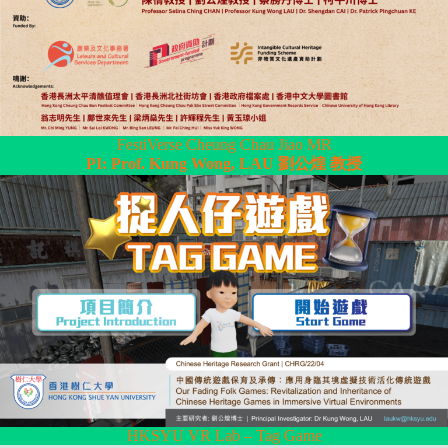
FestiVerse Cheung Chau Jiao MR
PI: Prof. Kung Wong, LAU 劉公煌 教授
HKSYU VR Lab – Tag Game