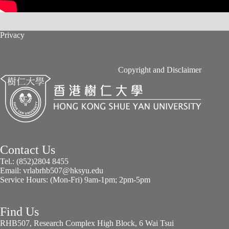
Privacy
Copyright and Disclaimer
Contact Us
Tel.: (852)2804 8455
Email: vrlabrhb507@hksyu.edu
Service Hours: (Mon-Fri) 9am-1pm; 2pm-5pm
Find Us
RHB507, Research Complex High Block, 6 Wai Tsui