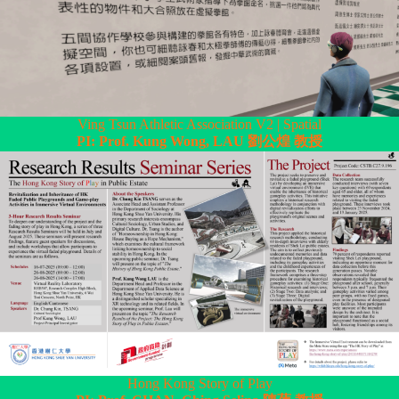
Ving Tsun Athletic Association V2 | Spatial
PI: Prof. Kung Wong, LAU 劉公煌 教授
Hong Kong Story of Play