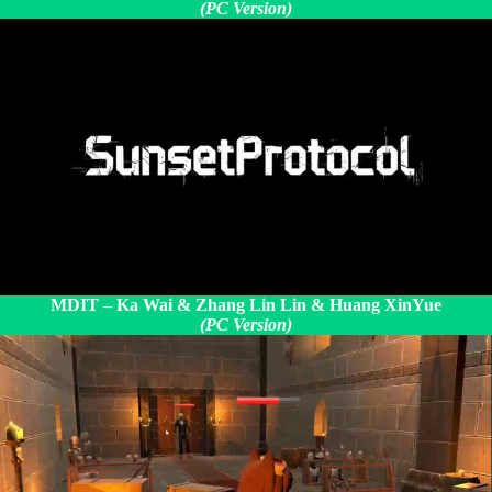
(PC Version)
MDIT – Ka Wai &
Zhang Lin Lin & Huang XinYue
(PC Version)