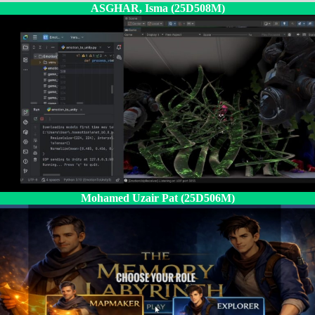
ASGHAR, Isma (25D508M)
Mohamed Uzair Pat (25D506M)