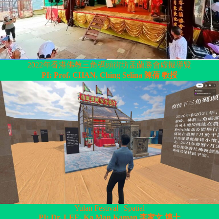
2022年香港佛教三角碼頭街坊盂蘭勝會虛擬導覽
PI: Prof. CHAN, Ching Selina 陳蒨 教授
Yulan Festival | Spatial
PI: Dr. LEE, Ka Man Kaman 李家文 博士