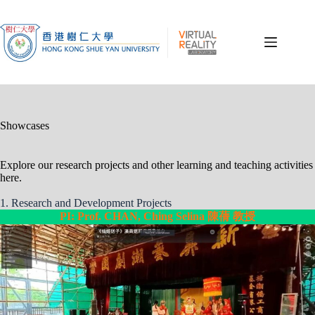
Skip
to
content
Showcases
Explore our research projects and other learning and teaching activities
here.
1. Research and Development Projects
PI: Prof. CHAN, Ching Selina 陳蒨 教授