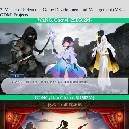
2. Master of Science in Game Development and Management (MSc-
GDM) Projects
WANG, Chenyi (25D502M)
GONG, Hao Chen (25D503M)