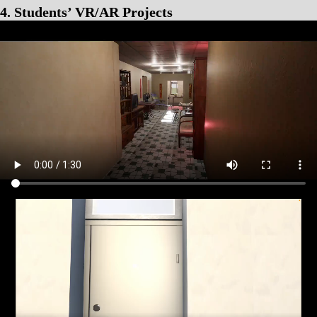
4. Students’ VR/AR Projects