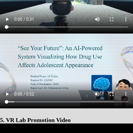
5. VR Lab Promotion Video