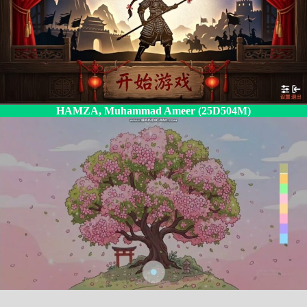
HAMZA, Muhammad Ameer (25D504M)