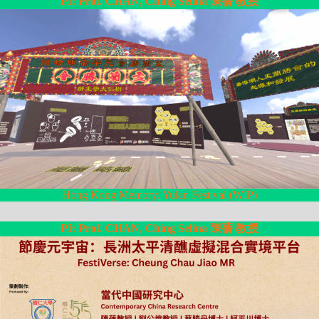
PI: Prof. CHAN, Ching Selina 陳蒨 教授
Hong Kong Memory: Yulan Festival (WIP)
PI: Prof. CHAN, Ching Selina 陳蒨 教授