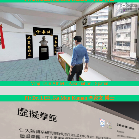
Ving Tsun Athletic Association | Spatial
PI: Dr. LEE, Ka Man Kaman 李家文 博士