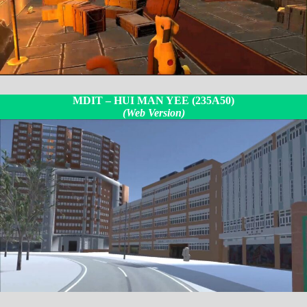
MDIT –
HUI MAN YEE (235A50
)
(Web Version)