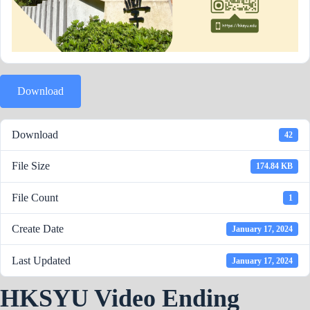
Download
Download
42
File Size
174.84 KB
File Count
1
Create Date
January 17, 2024
Last Updated
January 17, 2024
HKSYU Video Ending