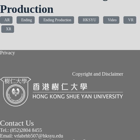
Production
AR
Ending
Ending Production
HKSYU
Video
VR
XR
Privacy
Copyright and Disclaimer
Contact Us
Tel.: (852)2804 8455
Email: vrlabrhb507@hksyu.edu