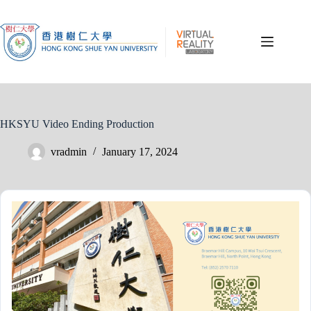
Skip
to
content
HKSYU Video Ending Production
vradmin
January 17, 2024